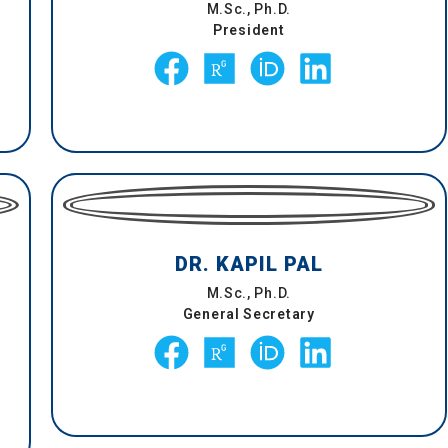
M.Sc., Ph.D.
President
DR. KAPIL PAL
M.Sc., Ph.D.
General Secretary