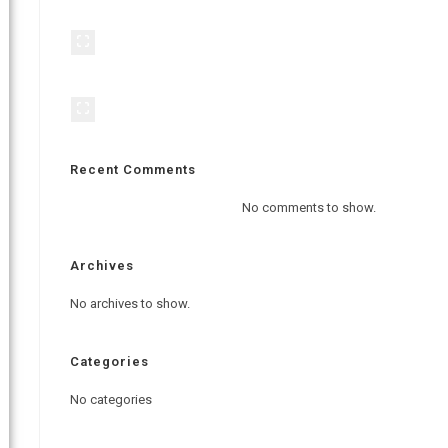
Recent Comments
No comments to show.
Archives
No archives to show.
Categories
No categories