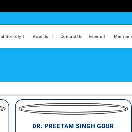
ut Society
Awards
Contact Us
Events
Member
DR. PREETAM SINGH GOUR