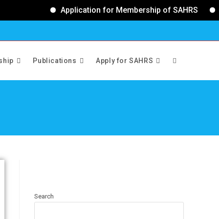
Application for Membership of SAHRS
Ap
ship
Publications
Apply for SAHRS
>
Executive Council
Search