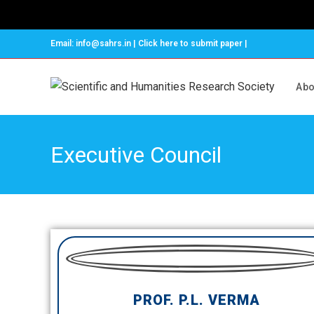
Email: info@sahrs.in | Click here to submit paper |
Abo
Executive Council
PROF. P.L. VERMA