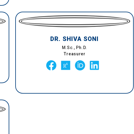
DR. SHIVA SONI
M.Sc., Ph.D.
Treasurer