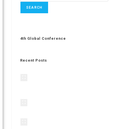
SEARCH
4th Global Conference
Recent Posts