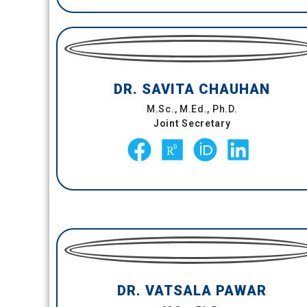
DR. SAVITA CHAUHAN
M.Sc., M.Ed., Ph.D.
Joint Secretary
DR. VATSALA PAWAR