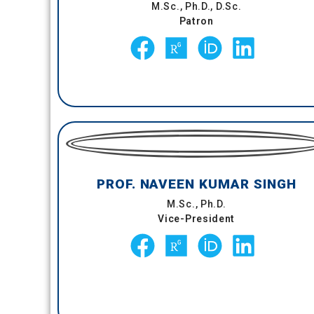
M.Sc., Ph.D., D.Sc.
Patron
PROF. NAVEEN KUMAR SINGH
M.Sc., Ph.D.
Vice-President