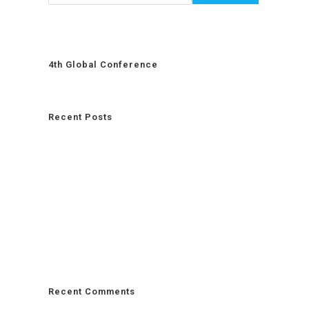
4th Global Conference
Recent Posts
Recent Comments