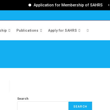
Application for Membership of SAHRS
ship
Publications
Apply for SAHRS
>
Events
Search
SEARCH