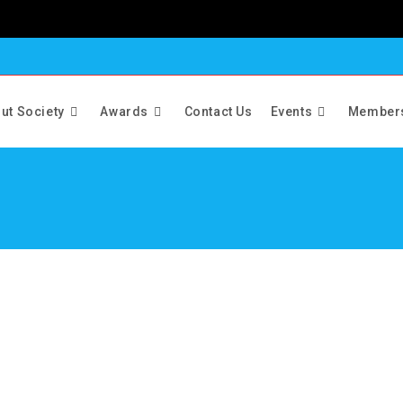
ut Society
Awards
Contact Us
Events
Member