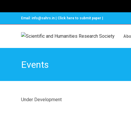
Email: info@sahrs.in | Click here to submit paper |
Abo
Events
Under Development