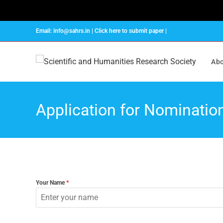
Email: info@sahrs.in | Click here to submit paper |
Abo
Application for Nominatio
Your Name
*