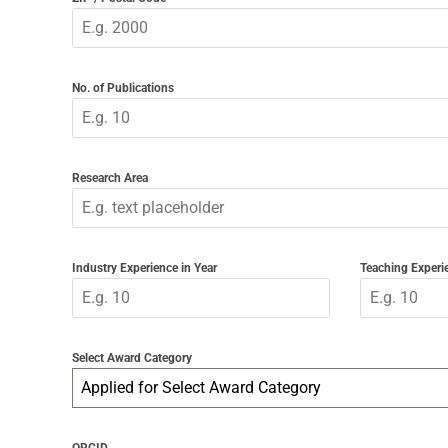
No. of Publications
Research Area
Industry Experience in Year
Teaching Experie
Select Award Category
Applied for Select Award Category