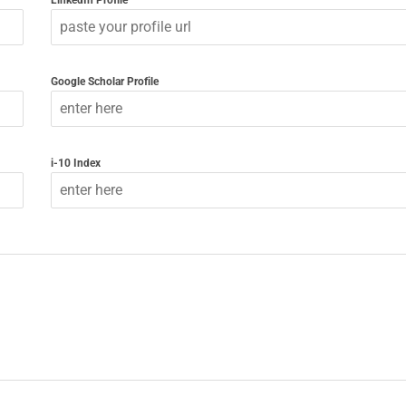
LinkedIn Profile
Google Scholar Profile
i-10 Index