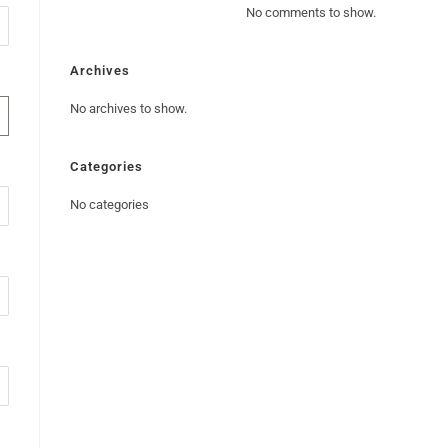
No comments to show.
Archives
No archives to show.
Categories
No categories