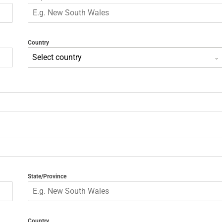
Country
Select country
State/Province
Country