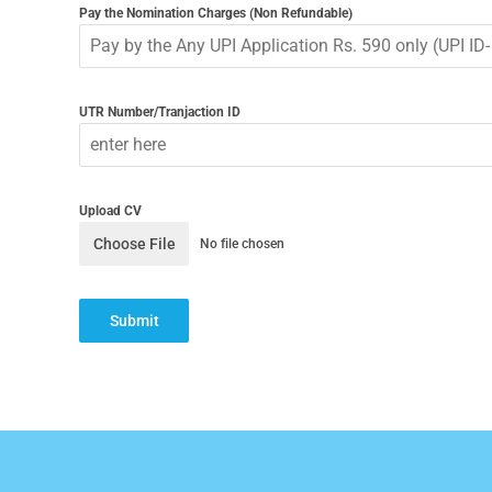
Pay the Nomination Charges (Non Refundable)
UTR Number/Tranjaction ID
Upload CV
Choose File
No file chosen
Submit