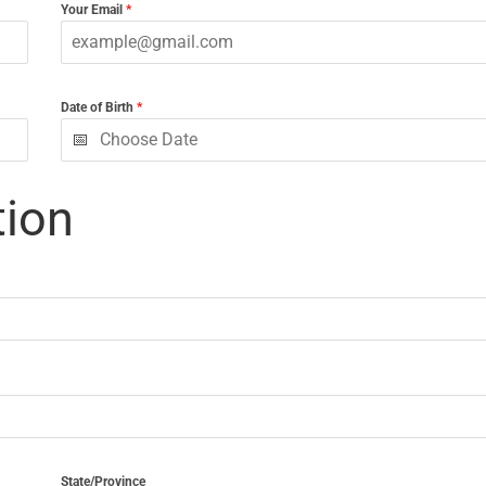
Your Email
*
Date of Birth
*
tion
State/Province