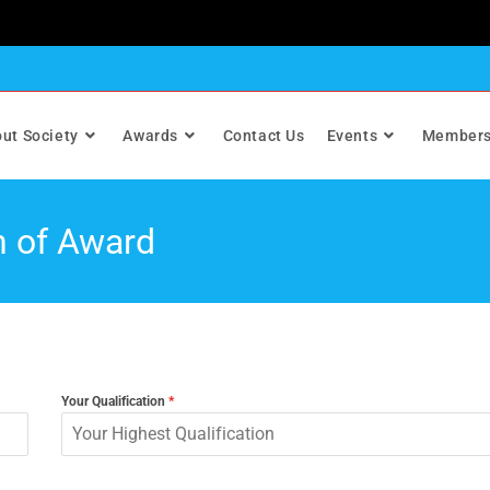
ut Society
Awards
Contact Us
Events
Members
n of Award
Your Qualification
*