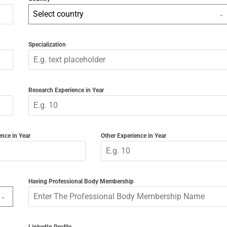
Select country
Specialization
Research Experience in Year
nce in Year
Other Experience in Year
Having Professional Body Membership