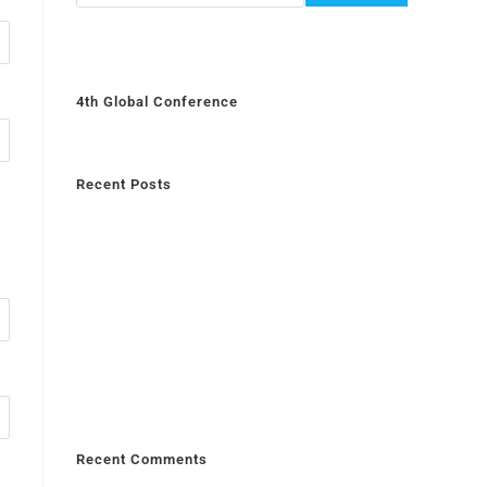
4th Global Conference
Recent Posts
Recent Comments