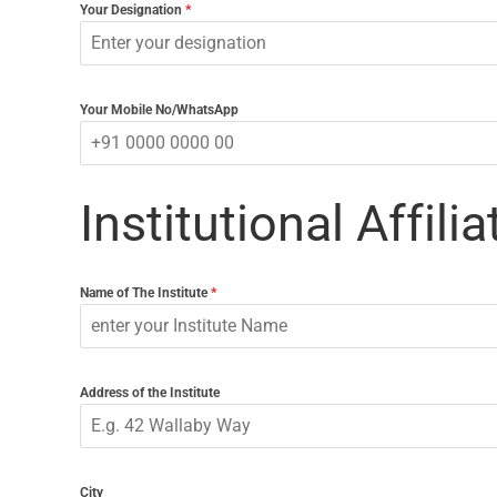
Your Designation
*
Your Mobile No/WhatsApp
Institutional Affilia
Name of The Institute
*
Address of the Institute
City