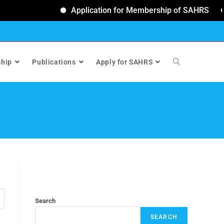
Application for Membership of SAHRS
Ap
hip
Publications
Apply for SAHRS
>
Apply for SAHRS
>
Application for Nomination of Award
Search
SEARCH