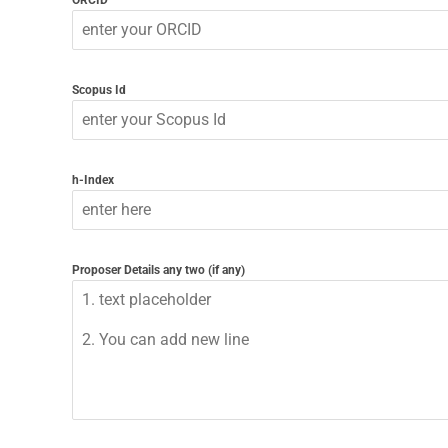
ORCID
Scopus Id
h-Index
Proposer Details any two (if any)