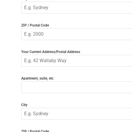
ZIP / Postal Code
Your Current Address/Postal Address
Apartment, suite, etc
City
ZIP / Postal Code